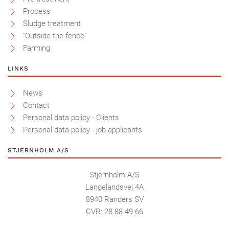
Process
Sludge treatment
"Outside the fence"
Farming
LINKS
News
Contact
Personal data policy - Clients
Personal data policy - job applicants
STJERNHOLM A/S
Stjernholm A/S
Langelandsvej 4A
8940 Randers SV
CVR: 28 88 49 66