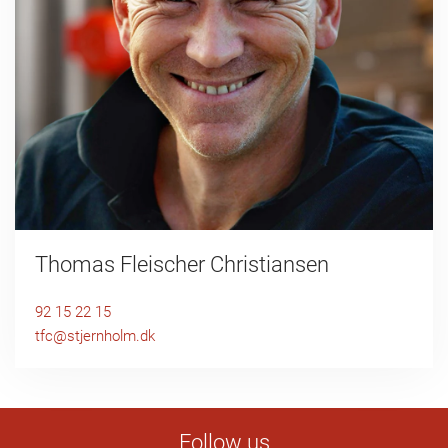
Thomas Fleischer Christiansen
92 15 22 15
tfc@stjernholm.dk
Follow us