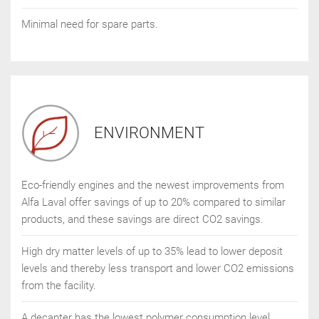
Minimal need for spare parts.
ENVIRONMENT
Eco-friendly engines and the newest improvements from
Alfa Laval offer savings of up to 20% compared to similar
products, and these savings are direct CO2 savings.
High dry matter levels of up to 35% lead to lower deposit
levels and thereby less transport and lower CO2 emissions
from the facility.
A decanter has the lowest polymer consumption level