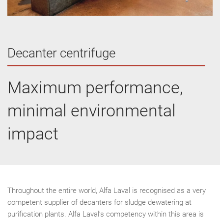
Decanter centrifuge
Maximum performance,
minimal environmental
impact
Throughout the entire world, Alfa Laval is recognised as a very
competent supplier of decanters for sludge dewatering at
purification plants. Alfa Laval’s competency within this area is