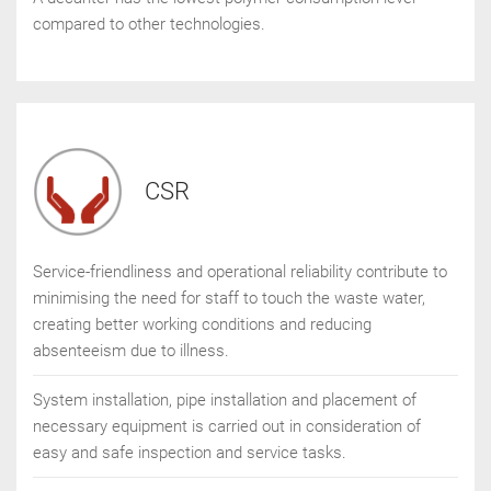
compared to other technologies.
CSR
Service-friendliness and operational reliability contribute to
minimising the need for staff to touch the waste water,
creating better working conditions and reducing
absenteeism due to illness.
System installation, pipe installation and placement of
necessary equipment is carried out in consideration of
easy and safe inspection and service tasks.