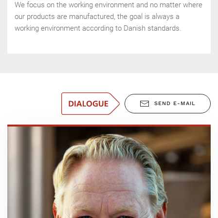
We focus on the working environment and no matter where
our products are manufactured, the goal is always a
working environment according to Danish standards.
SEND E-MAIL