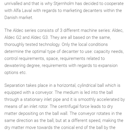
unrivalled and that is why Stjernholm has decided to cooperate
with Alfa Laval with regards to marketing decanters within the
Danish market.
The Aldec series consists of 3 different machine series: Aldec,
Aldec G2 and Aldec G3. They are all based on the same,
thoroughly tested technology. Only the local conditions
determine the optimal type of decanter to use: capacity needs,
control requirements, space, requirements related to
dewatering degree, requirements with regards to expansion
options etc.
Separation takes place in a horizontal, cylindrical ball which is
equipped with a conveyor. The medium is led into the ball
through a stationary inlet pipe and it is smoothly accelerated by
means of an inlet rotor. The centrifugal force leads to dry
matter depositing on the ball wall. The conveyor rotates in the
same direction as the ball, but at a different speed, making the
dry matter move towards the conical end of the ball by the