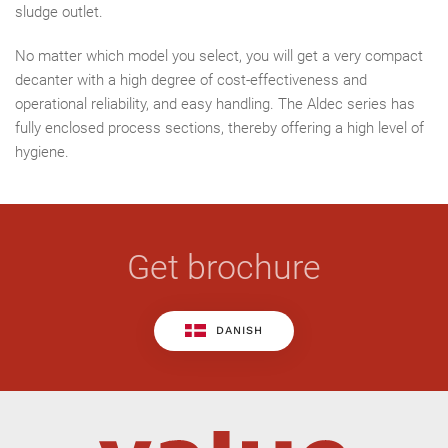
sludge outlet.
No matter which model you select, you will get a very compact
decanter with a high degree of cost-effectiveness and
operational reliability, and easy handling. The Aldec series has
fully enclosed process sections, thereby offering a high level of
hygiene.
Get brochure
DANISH