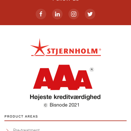
PRODUCT AREAS
Pre-treatment