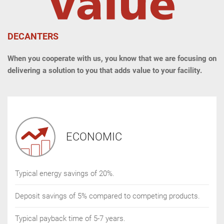
DECANTERS
When you cooperate with us, you know that we are focusing on
delivering a solution to you that adds value to your facility.
ECONOMIC
Typical energy savings of 20%.
Deposit savings of 5% compared to competing products.
Typical payback time of 5-7 years.