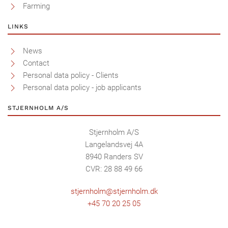
Farming
LINKS
News
Contact
Personal data policy - Clients
Personal data policy - job applicants
STJERNHOLM A/S
Stjernholm A/S
Langelandsvej 4A
8940 Randers SV
CVR: 28 88 49 66
stjernholm@stjernholm.dk
+45 70 20 25 05