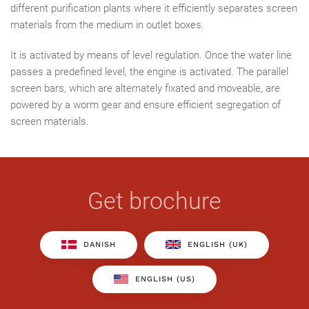
different purification plants where it efficiently separates screen
materials from the medium in outlet boxes.
It is activated by means of level regulation. Once the water line
passes a predefined level, the engine is activated. The parallel
screen bars, which are alternately fixated and moveable, are
powered by a worm gear and ensure efficient segregation of
screen materials.
Get brochure
DANISH
ENGLISH (UK)
ENGLISH (US)