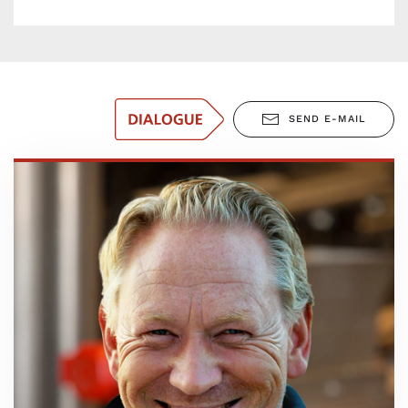
SEND E-MAIL