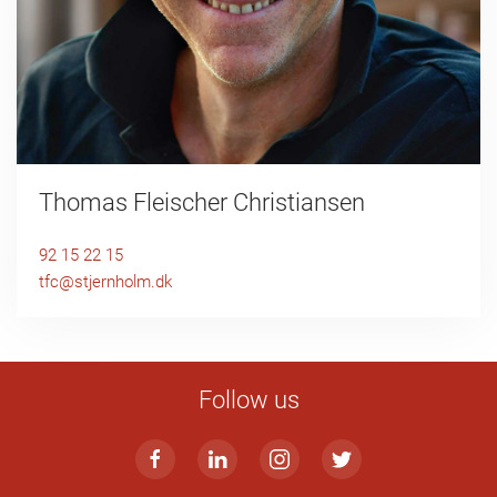
Thomas Fleischer Christiansen
92 15 22 15
tfc@stjernholm.dk
Follow us