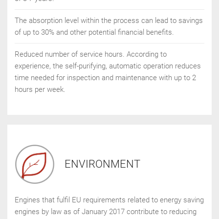
The absorption level within the process can lead to savings
of up to 30% and other potential financial benefits.
Reduced number of service hours. According to
experience, the self-purifying, automatic operation reduces
time needed for inspection and maintenance with up to 2
hours per week.
ENVIRONMENT
Engines that fulfil EU requirements related to energy saving
engines by law as of January 2017 contribute to reducing