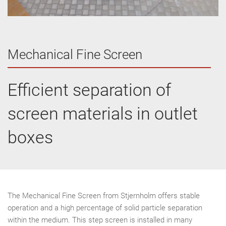
Mechanical Fine Screen
Efficient separation of
screen materials in outlet
boxes
The Mechanical Fine Screen from Stjernholm offers stable
operation and a high percentage of solid particle separation
within the medium. This step screen is installed in many