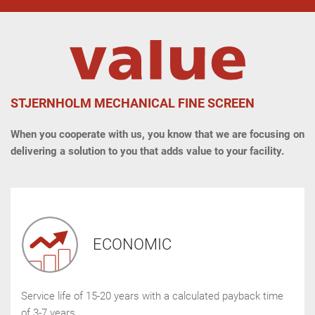
STJERNHOLM MECHANICAL FINE SCREEN
When you cooperate with us, you know that we are focusing on
delivering a solution to you that adds value to your facility.
ECONOMIC
Service life of 15-20 years with a calculated payback time
of 3-7 years.