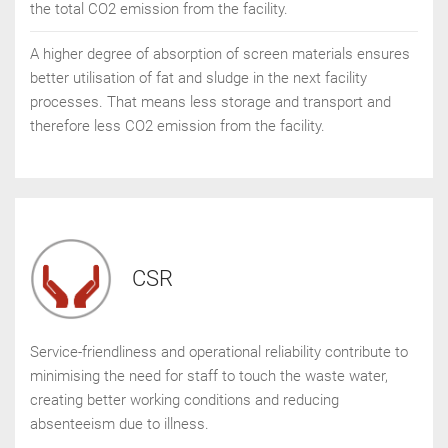
the total CO2 emission from the facility.
A higher degree of absorption of screen materials ensures
better utilisation of fat and sludge in the next facility
processes. That means less storage and transport and
therefore less CO2 emission from the facility.
CSR
Service-friendliness and operational reliability contribute to
minimising the need for staff to touch the waste water,
creating better working conditions and reducing
absenteeism due to illness.