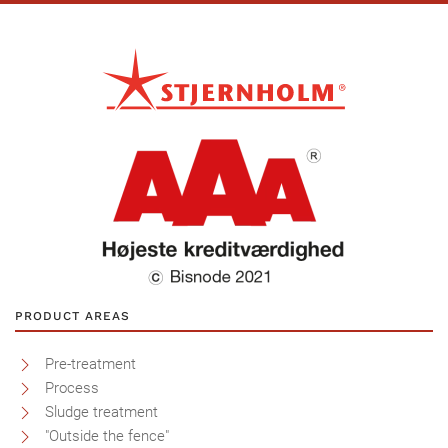
PRODUCT AREAS
Pre-treatment
Process
Sludge treatment
"Outside the fence"