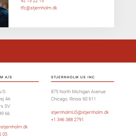
92 15 22 15
tfc@stjernholm.dk
M A/S
STJERNHOLM US INC
A/S
875 North Michigan Avenue
ej 4A
Chicago, Illinois 60 611
rs SV
stjernholmUS@stjernholm.dk
49 66
+1 346 388 2791
stjernholm.dk
5 05