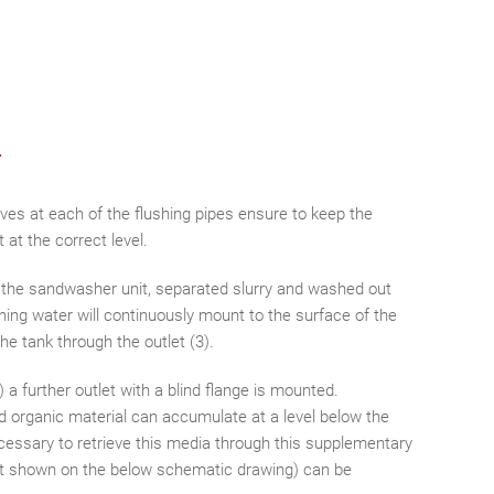
ves at each of the flushing pipes ensure to keep the
 at the correct level.
f the sandwasher unit, separated slurry and washed out
shing water will continuously mount to the surface of the
he tank through the outlet (3).
) a further outlet with a blind flange is mounted.
d organic material can accumulate at a level below the
cessary to retrieve this media through this supplementary
(not shown on the below schematic drawing) can be