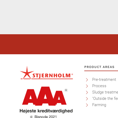
PRODUCT AREAS
Pre-treatment
Process
Sludge treatm
"Outside the fe
Farming