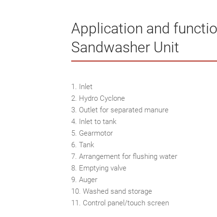
Application and functio
Sandwasher Unit
1. Inlet
2. Hydro Cyclone
3. Outlet for separated manure
4. Inlet to tank
5. Gearmotor
6. Tank
7. Arrangement for flushing water
8. Emptying valve
9. Auger
10. Washed sand storage
11. Control panel/touch screen