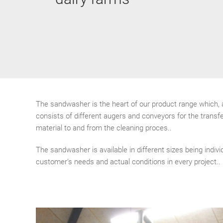
The sandwasher is the heart of our product range which,
consists of different augers and conveyors for the transfe
material to and from the cleaning proces..
The sandwasher is available in different sizes being indivi
customer’s needs and actual conditions in every project..