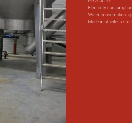
PLC-control
Electricty consumption
Water consumption: ap
Made in stainless stee