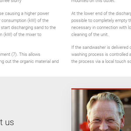
dfree slurry
mounted on this outlet.
ase causing a higher power
At the lower end of the dischar
er consumption (kW) of the
possible to completely empty t
l start discharging sand to the
necessary in connection with low
 (kW) of the mixer to
cleaning of the unit.
If the sandwasher is delivered 
ement (7). This allows
washing process is controlled 
ng out the organic material and
the process via a local touch s
t us