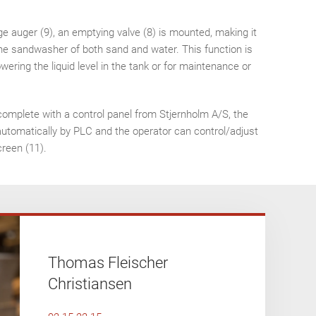
ge auger (9), an emptying valve (8) is mounted, making it
he sandwasher of both sand and water. This function is
ering the liquid level in the tank or for maintenance or
complete with a control panel from Stjernholm A/S, the
automatically by PLC and the operator can control/adjust
creen (11).
Thomas Fleischer
Christiansen