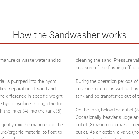
How the Sandwasher works
m manure or waste water and to
cleaning the sand. Pressure val
pressure of the flushing effluent
ial is pumped into the hydro
During the operation periods o
a first separation of sand and
organic material as well as flu
he difference in specific weight
tank and be transferred out of t
 hydro cyclone through the top
On the tank, below the outlet (3
the intlet (4) into the tank (6).
Occasionally, heavier sludge an
ll gently mix the manure and the
outlet (3) which can make it ne
re/organic material to float to
outlet. As an option, a valve 