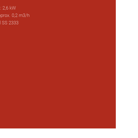
: 2,6 kW
prox. 0,2 m3/h
l SS 2333