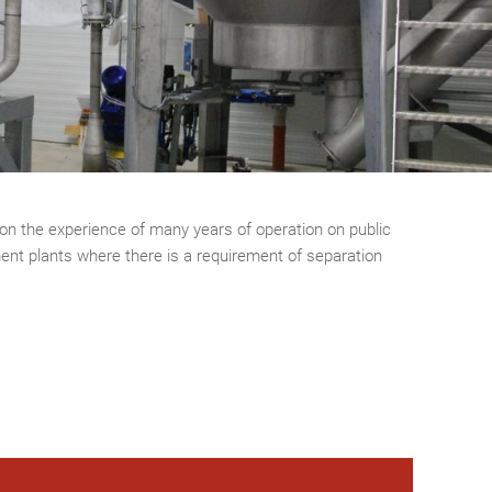
on the experience of many years of operation on public
ent plants where there is a requirement of separation
.