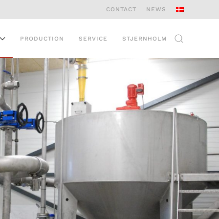
CONTACT
NEWS
PRODUCTION
SERVICE
STJERNHOLM