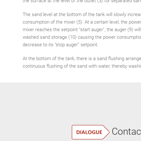
the surface at the level of the outlet (3) for separated san
The sand level at the bottom of the tank will slowly incre
consumption of the mixer (5). At a certain level, the pow
mixer reaches the setpoint ”start auger”, the auger (9) wil
washed sand storage (10) causing the power consumption
decrease to its “stop auger” setpoint.
At the bottom of the tank, there is a sand flushing arrang
continuous flushing of the sand with water, thereby washi
Contac