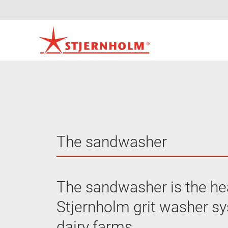
The sandwasher
The sandwasher is the hea
Stjernholm grit washer s
dairy farms