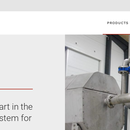
PRODUCTS
rt in the
ystem for