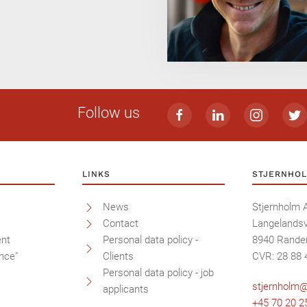
Follow us
LINKS
STJERNHOL
News
Stjernholm 
Contact
Langelandsv
ent
Personal data policy -
8940 Rande
nce"
Clients
CVR: 28 88 
Personal data policy - job
stjernholm@
applicants
+45 70 20 2