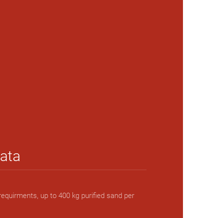
data
requirments, up to 400 kg purified sand per