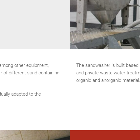
 among other equipment,
The sandwasher is built based 
r of different sand containing
and private waste water treatm
organic and anorganic material
dually adapted to the