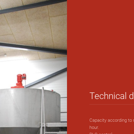
Technical 
Capacity according to 
hour.