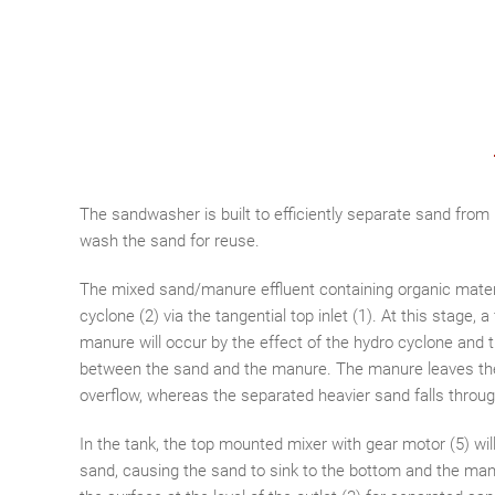
The sandwasher is built to efficiently separate sand fro
wash the sand for reuse.
The mixed sand/manure effluent containing organic mater
cyclone (2) via the tangential top inlet (1). At this stage, 
manure will occur by the effect of the hydro cyclone and t
between the sand and the manure. The manure leaves the
overflow, whereas the separated heavier sand falls through 
In the tank, the top mounted mixer with gear motor (5) wi
sand, causing the sand to sink to the bottom and the manu