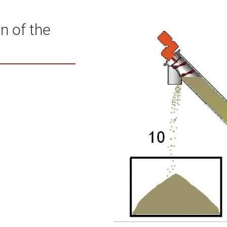
n of the